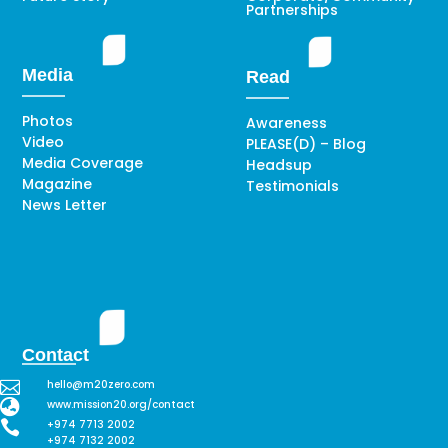
Partnerships
Media
Read
Photos
Awareness
Video
PLEASE(D) – Blog
Media Coverage
Headsup
Magazine
Testimonials
News Letter
Contact

hello@m20zero.com

www.mission20.org/contact

+974 7713 2002
+974 7132 2002