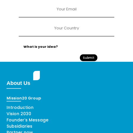
Submit
About Us
Mission20 Group
Introduction
Vision 2030
Founder’s Message
Subsidiaries
Partner now