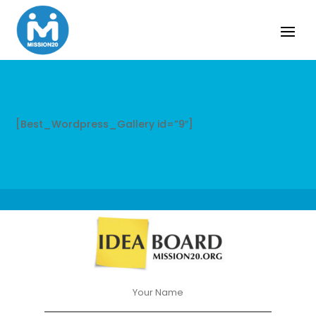
[Best_Wordpress_Gallery id=”9″]