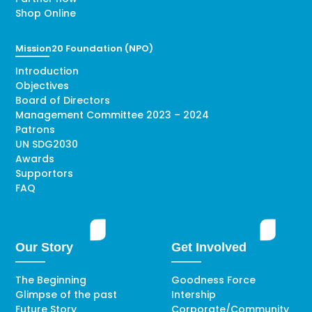
Shop Online
Mission20 Foundation (NPO)
Introduction
Objectives
Board of Directors
Management Committee 2023 – 2024
Patrons
UN SDG2030
Awards
Supportors
FAQ
Our Story
Get Involved
The Beginning
Goodness Force
Glimpse of the past
Intership
Future Story
Corporate/Community