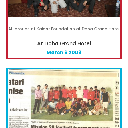
All groups of Kainat Foundation at Doha Grand Hotel
At Doha Grand Hotel
March 6 2008