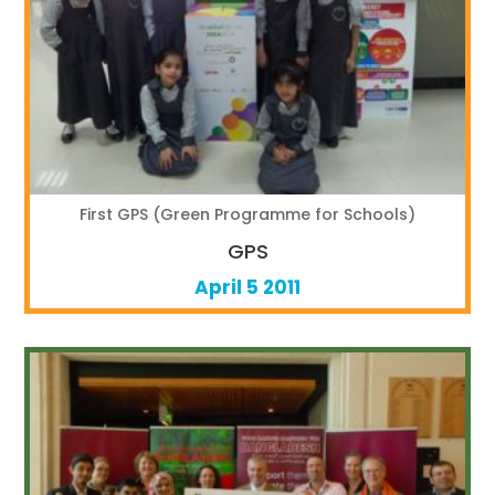
First GPS (Green Programme for Schools)
GPS
April 5 2011