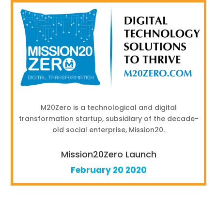
M20Zero is a technological and digital
transformation startup, subsidiary of the decade-
old social enterprise, Mission20.
Mission20Zero Launch
February 20 2020