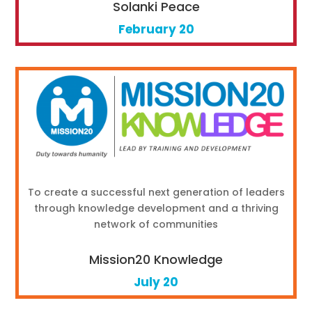
Solanki Peace
February 20
To create a successful next generation of leaders
through knowledge development and a thriving
network of communities
Mission20 Knowledge
July 20