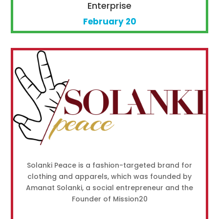
Enterprise
February 20
Solanki Peace is a fashion-targeted brand for
clothing and apparels, which was founded by
Amanat Solanki, a social entrepreneur and the
Founder of Mission20