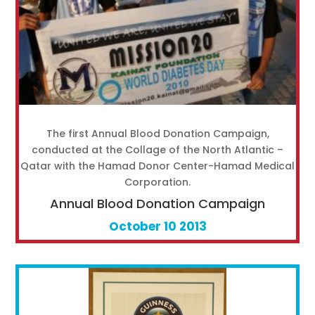
The first Annual Blood Donation Campaign,
conducted at the Collage of the North Atlantic –
Qatar with the Hamad Donor Center-Hamad Medical
Corporation.
Annual Blood Donation Campaign
October 10 2013