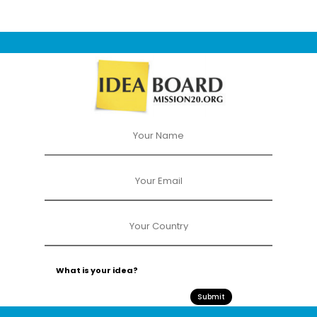
Submit