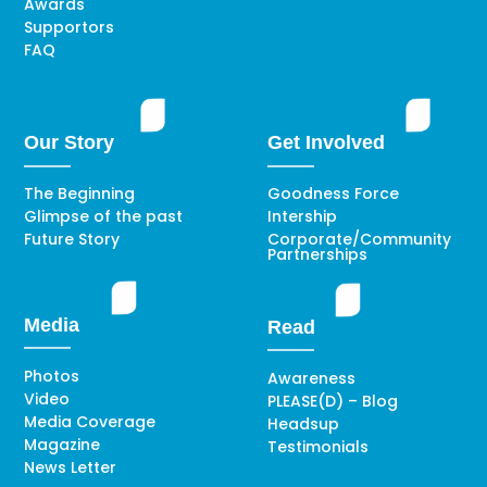
Awards
Supportors
FAQ
Our Story
Get Involved
The Beginning
Goodness Force
Glimpse of the past
Intership
Future Story
Corporate/Community
Partnerships
Media
Read
Photos
Awareness
Video
PLEASE(D) – Blog
Media Coverage
Headsup
Magazine
Testimonials
News Letter