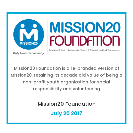
Mission20 Foundation is a re-branded version of
Mission20, retaining its decade old value of being a
non-profit youth organization for social
responsibility and volunteering
Mission20 Foundation
July 20 2017