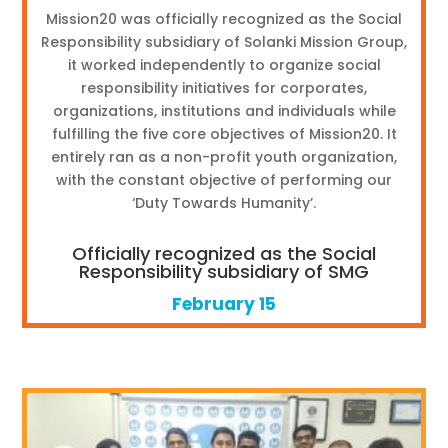
Mission20 was officially recognized as the Social
Responsibility subsidiary of Solanki Mission Group,
it worked independently to organize social
responsibility initiatives for corporates,
organizations, institutions and individuals while
fulfilling the five core objectives of Mission20. It
entirely ran as a non-profit youth organization,
with the constant objective of performing our
‘Duty Towards Humanity’.
Officially recognized as the Social
Responsibility subsidiary of SMG
February 15