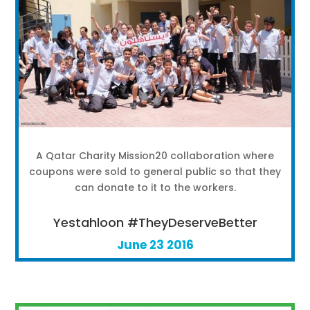
A Qatar Charity Mission20 collaboration where
coupons were sold to general public so that they
can donate to it to the workers.
Yestahloon #TheyDeserveBetter
June 23 2016