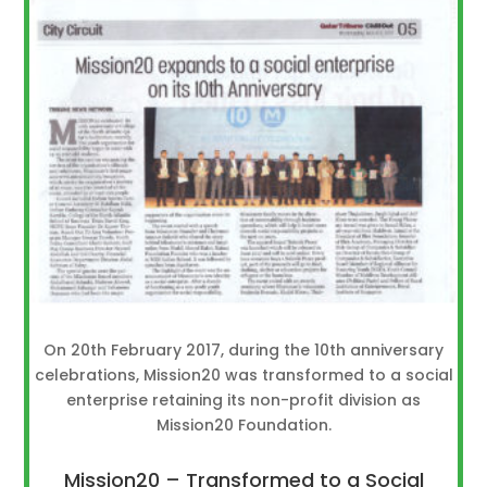
On 20th February 2017, during the 10th anniversary
celebrations, Mission20 was transformed to a social
enterprise retaining its non-profit division as
Mission20 Foundation.
Mission20 – Transformed to a Social