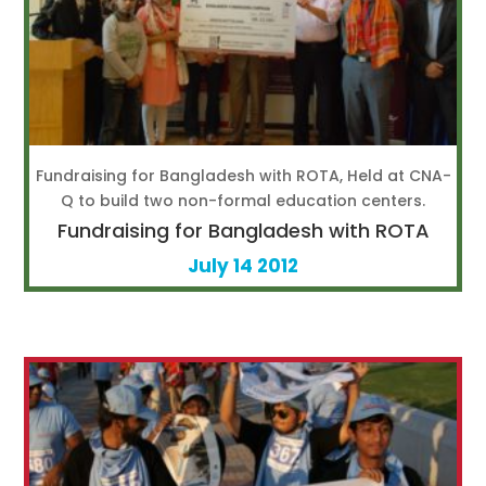
Fundraising for Bangladesh with ROTA, Held at CNA-
Q to build two non-formal education centers.
Fundraising for Bangladesh with ROTA
July 14 2012