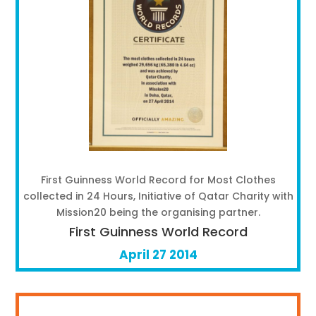
First Guinness World Record for Most Clothes
collected in 24 Hours, Initiative of Qatar Charity with
Mission20 being the organising partner.
First Guinness World Record
April 27 2014