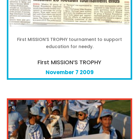
First MISSION’S TROPHY tournament to support
education for needy.
First MISSION’S TROPHY
November 7 2009