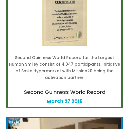
Second Guinness World Record for the Largest
Human Smiley consist of 4,047 participants, Initiative
of Smile Hypermarket with Mission20 being the
activation partner.
Second Guinness World Record
March 27 2015