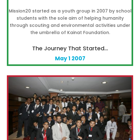
Mission20 started as a youth group in 2007 by school
students with the sole aim of helping humanity
through scouting and environmental activities under
the umbrella of Kainat Foundation.
The Journey That Started…
May 1 2007