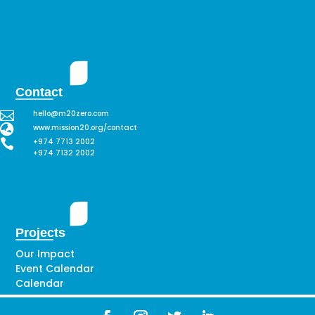
Contact

hello@m20zero.com

www.mission20.org/contact

+974 7713 2002
+974 7132 2002
Projects
Our Impact
Event Calendar
Calendar