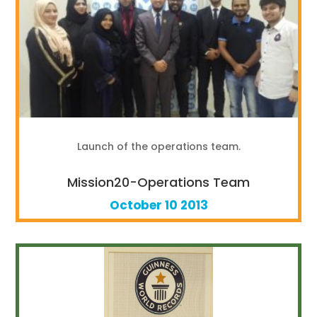
Launch of the operations team.
Mission20-Operations Team
October 10 2013