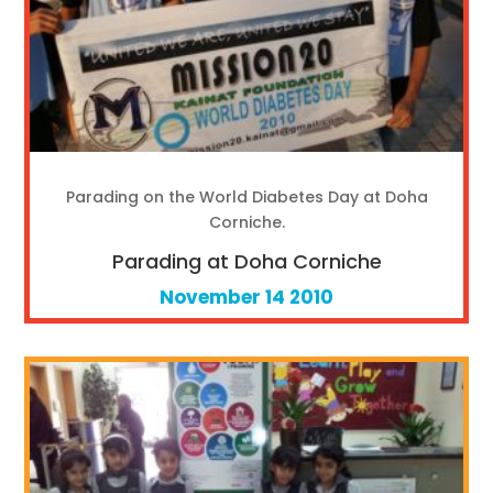
Parading on the World Diabetes Day at Doha
Corniche.
Parading at Doha Corniche
November 14 2010