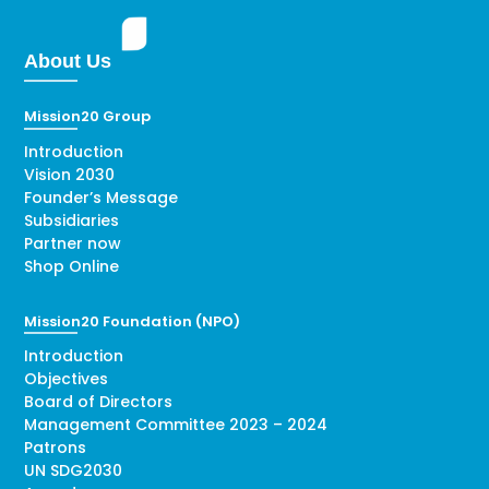
About Us
Mission20 Group
Introduction
Vision 2030
Founder’s Message
Subsidiaries
Partner now
Shop Online
Mission20 Foundation (NPO)
Introduction
Objectives
Board of Directors
Management Committee 2023 – 2024
Patrons
UN SDG2030