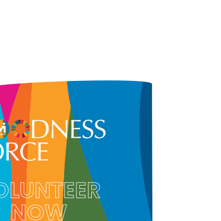
OLUNTEER
NOW