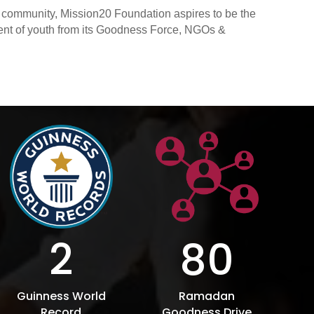
s community, Mission20 Foundation aspires to be the
ment of youth from its Goodness Force, NGOs &
2
80
Guinness World
Ramadan
Record
Goodness Drive