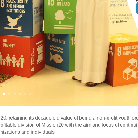
, retaining its decade old value of being a non-profit youth orga
itable division of Mission20 with the aim and focus of continuing
anizations and individuals.