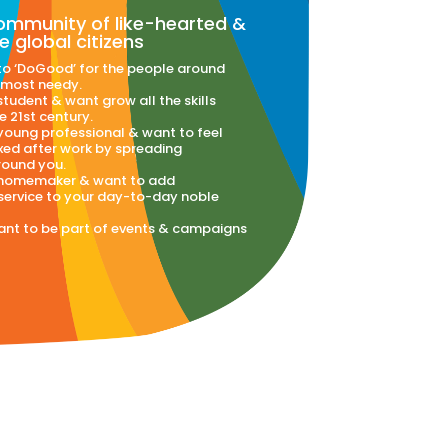
community of like-hearted &
e global citizens
to ‘DoGood’ for the people around
 most needy.
 student & want grow all the skills
e 21st century.
 young professional & want to feel
xed after work by spreading
ound you.
a homemaker & want to add
ervice to your day-to-day noble
want to be part of events & campaigns