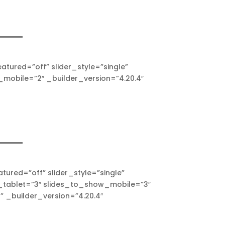
ured=”off” slider_style=”single”
mobile=”2″ _builder_version=”4.20.4″
ured=”off” slider_style=”single”
_tablet=”3″ slides_to_show_mobile=”3″
 _builder_version=”4.20.4″