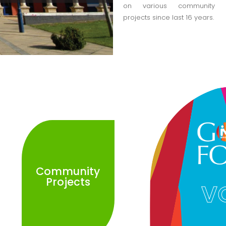
on various community
projects since last 16 years.
Community
Projects
V