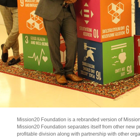
Mission20 Foundation is a rebranded version of Mission20
Mission20 Foundation separates itself from other new prof
profitable division along with partnership with other org