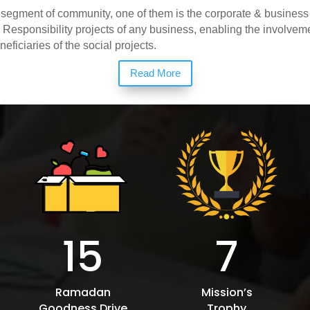
 segment of community, one of them is the corporate & busines
l Responsibility projects of any business, enabling the involve
eficiaries of the social projects.
Read More
15
7
Ramadan
Mission’s
Goodness Drive
Trophy