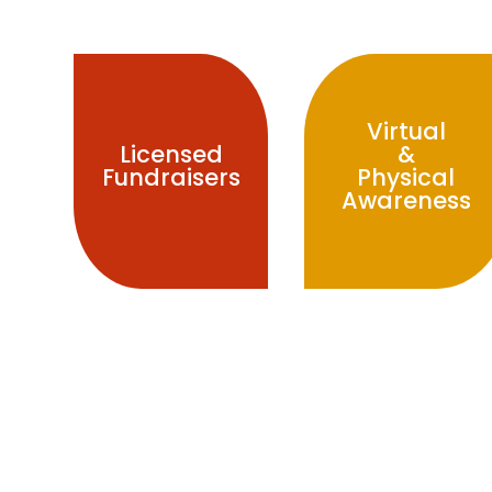
Virtual
&
Licensed
Physical
Fundraisers
Awareness