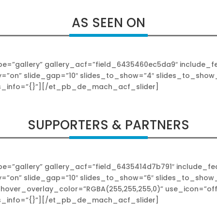
AS SEEN ON
”gallery” gallery_acf=”field_6435460ec5da9″ include_feat
y=”on” slide_gap=”10″ slides_to_show=”4″ slides_to_show_
s_info=”{}”][/et_pb_de_mach_acf_slider]
SUPPORTERS & PARTNERS
”gallery” gallery_acf=”field_6435414d7b791″ include_feat
y=”on” slide_gap=”10″ slides_to_show=”6″ slides_to_show
hover_overlay_color=”RGBA(255,255,255,0)” use_icon=”off”
s_info=”{}”][/et_pb_de_mach_acf_slider]