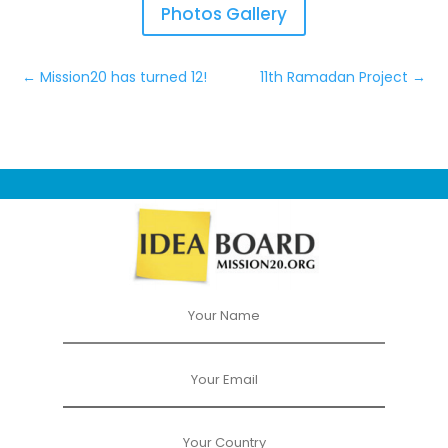
Photos Gallery
←
Mission20 has turned 12!
11th Ramadan Project
→