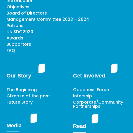
Introduction
Objectives
Board of Directors
Management Committee 2023 – 2024
Patrons
UN SDG2030
Awards
Supportors
FAQ
Our Story
Get Involved
The Beginning
Goodness Force
Glimpse of the past
Intership
Future Story
Corporate/Community
Partnerships
Media
Read