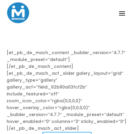
[et_pb_de_mach_content _builder_version=”4.7.7″
_module_preset=”default”]
[/et_pb_de_mach_content]
[et_pb_de_mach_acf_slider galery_layout=”grid”
gallery_type=”gallery”
gallery_acf=”field_62b80a03fcf2b”
include_featured=”off”
zoom_icon_color=”rgba(0,0,0,0)”
hover_overlay_color=”rgba(0,0,0,0)”
_builder_version=”4.7.7″ _module_preset=”default”
hover_enabled=”0″ columns=”3″ sticky_enabled=”0″]
[/et_pb_de_mach_acf_slider]