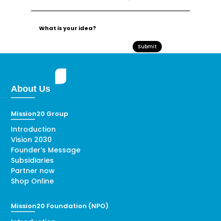
Submit
About Us
Mission20 Group
Introduction
Vision 2030
Founder’s Message
Subsidiaries
Partner now
Shop Online
Mission20 Foundation (NPO)