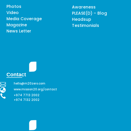
Photos
Awareness
Video
PLEASE(D) – Blog
Media Coverage
Headsup
Magazine
Testimonials
News Letter
Contact

hello@m20zero.com

www.mission20.org/contact

+974 7713 2002
+974 7132 2002