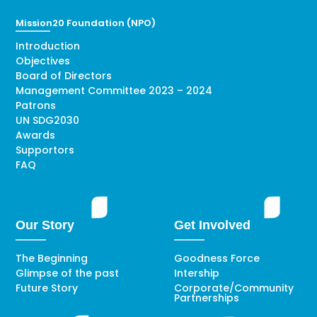
Mission20 Foundation (NPO)
Introduction
Objectives
Board of Directors
Management Committee 2023 – 2024
Patrons
UN SDG2030
Awards
Supportors
FAQ
Our Story
Get Involved
The Beginning
Goodness Force
Glimpse of the past
Intership
Future Story
Corporate/Community
Partnerships