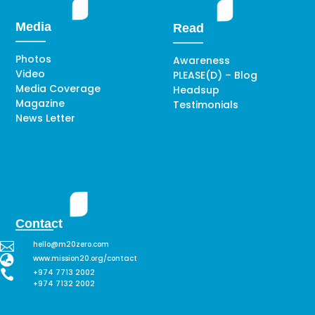
Media
Read
Photos
Awareness
Video
PLEASE(D) – Blog
Media Coverage
Headsup
Magazine
Testimonials
News Letter
Contact

hello@m20zero.com

www.mission20.org/contact

+974 7713 2002
+974 7132 2002