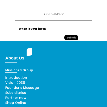
Submit
About Us
Mission20 Group
Introduction
Vision 2030
Founder’s Message
Subsidiaries
Partner now
Shop Online